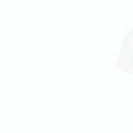
the only instrument
ng website for your music