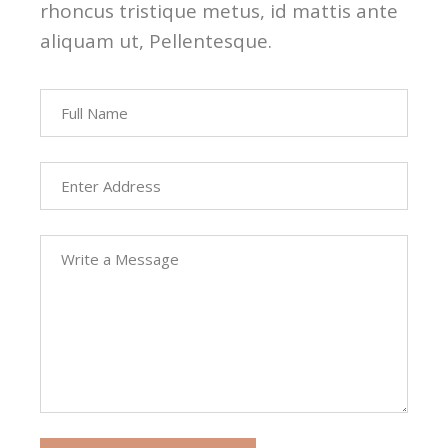
rhoncus tristique metus, id mattis ante
aliquam ut, Pellentesque.