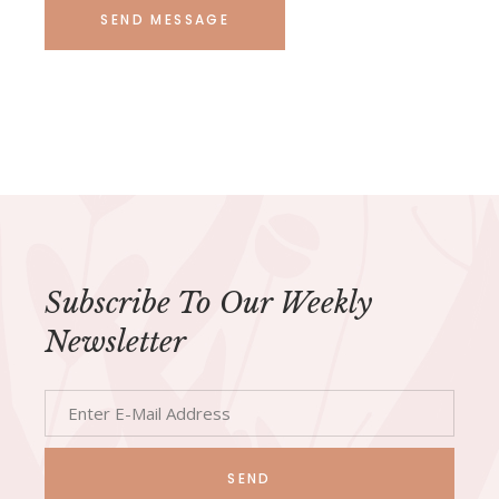
SEND MESSAGE
Subscribe To Our Weekly
Newsletter
SEND