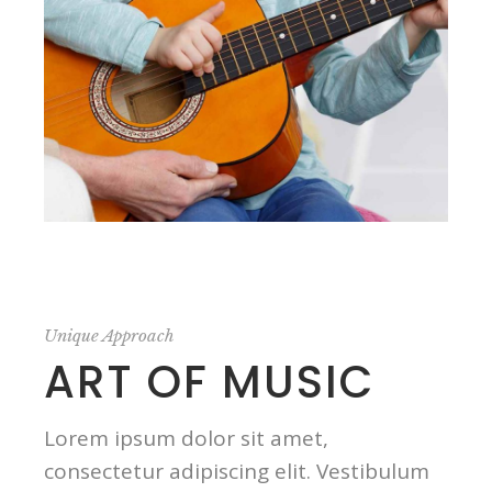
Unique Approach
ART OF MUSIC
Lorem ipsum dolor sit amet,
consectetur adipiscing elit. Vestibulum