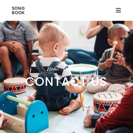
Home
Contact Us
CONTACT US