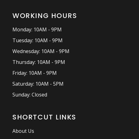
WORKING HOURS
Monday: 10AM - 9PM
Tuesday: 10AM - 9PM
Wednesday: 10AM - 9PM
Thursday: 10AM - 9PM
Friday: 10AM - 9PM
Saturday: 10AM - 5PM
Sunday: Closed
SHORTCUT LINKS
About Us