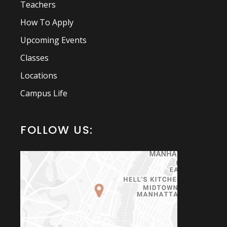
Teachers
How To Apply
Upcoming Events
Classes
Locations
Campus Life
FOLLOW US: