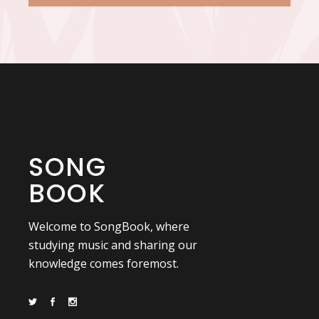
SONG
BOOK
Welcome to SongBook, where
studying music and sharing our
knowledge comes foremost.