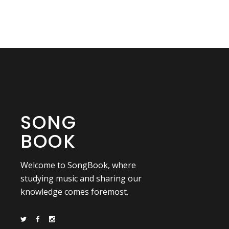
SONG
BOOK
Welcome to SongBook, where
studying music and sharing our
knowledge comes foremost.