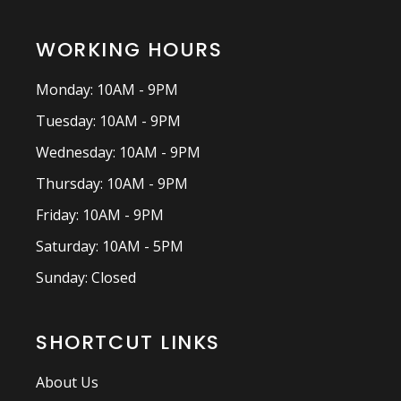
WORKING HOURS
Monday: 10AM - 9PM
Tuesday: 10AM - 9PM
Wednesday: 10AM - 9PM
Thursday: 10AM - 9PM
Friday: 10AM - 9PM
Saturday: 10AM - 5PM
Sunday: Closed
SHORTCUT LINKS
About Us