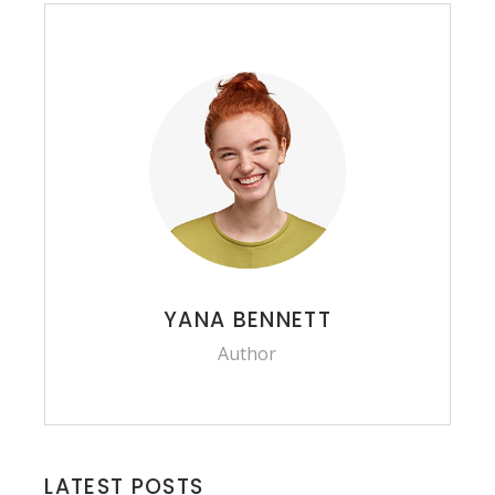
YANA BENNETT
Author
LATEST POSTS