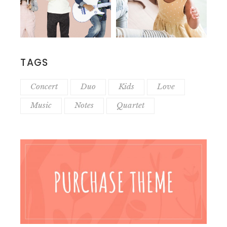
TAGS
Concert
Duo
Kids
Love
Music
Notes
Quartet