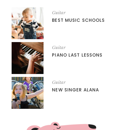
Guitar
BEST MUSIC SCHOOLS
Guitar
PIANO LAST LESSONS
Guitar
NEW SINGER ALANA