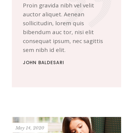
Proin gravida nibh vel velit
auctor aliquet. Aenean
sollicitudin, lorem quis
bibendum auc tor, nisi elit
consequat ipsum, nec sagittis
sem nibh id elit.
JOHN BALDESARI
May 14, 2020