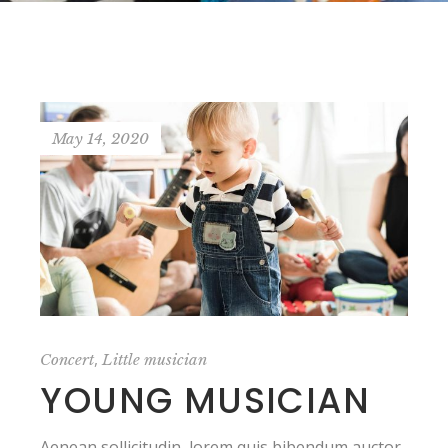
May 14, 2020
,
Concert
Little musician
YOUNG MUSICIAN
Aenean sollicitudin, lorem quis bibendum auctor,