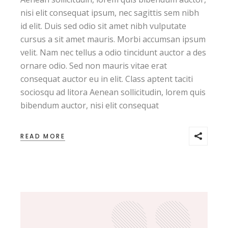
,,
nisi elit consequat ipsum, nec sagittis sem nibh
id elit. Duis sed odio sit amet nibh vulputate
cursus a sit amet mauris. Morbi accumsan ipsum
velit. Nam nec tellus a odio tincidunt auctor a des
ornare odio. Sed non mauris vitae erat
consequat auctor eu in elit. Class aptent taciti
sociosqu ad litora Aenean sollicitudin, lorem quis
bibendum auctor, nisi elit consequat
READ MORE