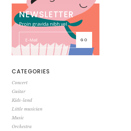
NEWSLETTER
Proin gravida nibh vel
GO
CATEGORIES
Concert
Guitar
Kids-land
Little musician
Music
Orchestra