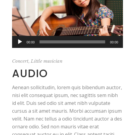
Audio
00:00
00:00
Player
,
Concert
Little musician
AUDIO
Aenean sollicitudin, lorem quis bibendum auctor,
nisi elit consequat ipsum, nec sagittis sem nibh
id elit. Duis sed odio sit amet nibh vulputate
cursus a sit amet mauris. Morbi accumsan ipsum
velit. Nam nec tellus a odio tincidunt auctor a des
ornare odio. Sed non mauris vitae erat
consequat auctor eu in elit. Class aptent taciti