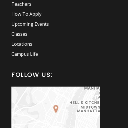
Teachers
How To Apply
Upcoming Events
Classes
Locations
Campus Life
FOLLOW US: