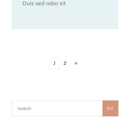
Duis sed odio sit.
»
1
2
GO