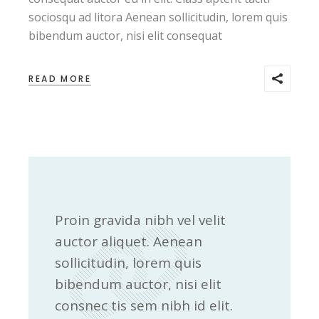
sociosqu ad litora Aenean sollicitudin, lorem quis
bibendum auctor, nisi elit consequat
READ MORE
Proin gravida nibh vel velit
auctor aliquet. Aenean
sollicitudin, lorem quis
bibendum auctor, nisi elit
consnec tis sem nibh id elit.