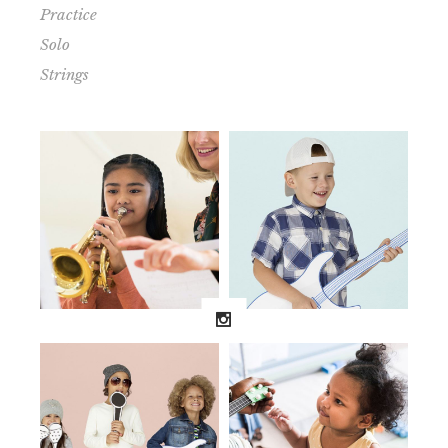
Practice
Solo
Strings