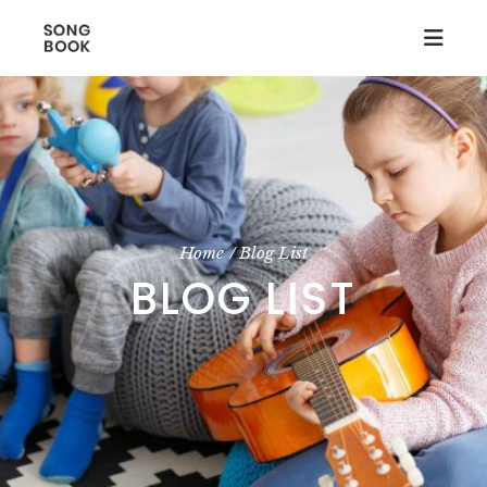
Home
Blog List
BLOG LIST