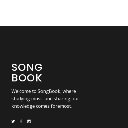
SONG
BOOK
Welcome to SongBook, where
studying music and sharing our
knowledge comes foremost.