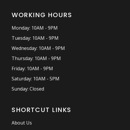
WORKING HOURS
Monday: 10AM - 9PM
Tuesday: 10AM - 9PM
Wednesday: 10AM - 9PM
Thursday: 10AM - 9PM
Friday: 10AM - 9PM
Saturday: 10AM - 5PM
Sunday: Closed
SHORTCUT LINKS
About Us