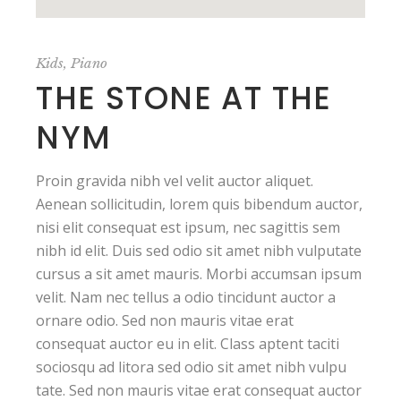
Kids
Piano
THE STONE AT THE
NYM
Proin gravida nibh vel velit auctor aliquet.
Aenean sollicitudin, lorem quis bibendum auctor,
nisi elit consequat est ipsum, nec sagittis sem
nibh id elit. Duis sed odio sit amet nibh vulputate
cursus a sit amet mauris. Morbi accumsan ipsum
velit. Nam nec tellus a odio tincidunt auctor a
ornare odio. Sed non mauris vitae erat
consequat auctor eu in elit. Class aptent taciti
sociosqu ad litora sed odio sit amet nibh vulpu
tate. Sed non mauris vitae erat consequat auctor