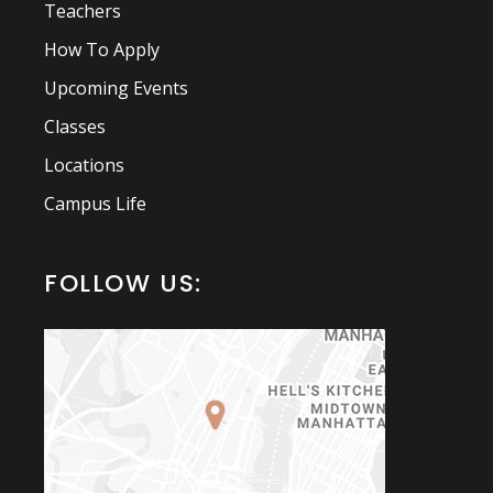
Teachers
How To Apply
Upcoming Events
Classes
Locations
Campus Life
FOLLOW US: