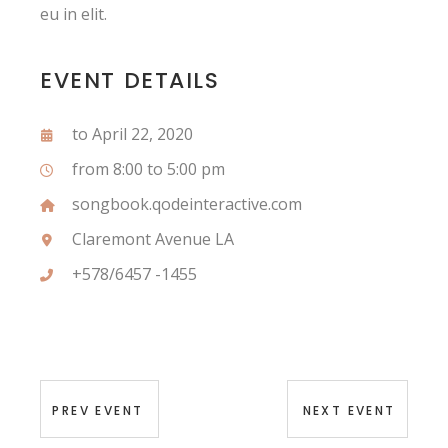
eu in elit.
EVENT DETAILS
to April 22, 2020
from 8:00 to 5:00 pm
songbook.qodeinteractive.com
Claremont Avenue LA
+578/6457 -1455
PREV EVENT
NEXT EVENT