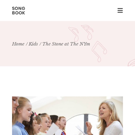
Home
Kids
The Stone at The NYm