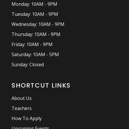
Monday: 10AM - 9PM
Tuesday: 10AM - 9PM
Wednesday: 10AM - 9PM
Thursday: 10AM - 9PM
Friday: 10AM - 9PM
Saturday: 10AM - 5PM
Sunday: Closed
SHORTCUT LINKS
About Us
Teachers
How To Apply
Upcoming Events