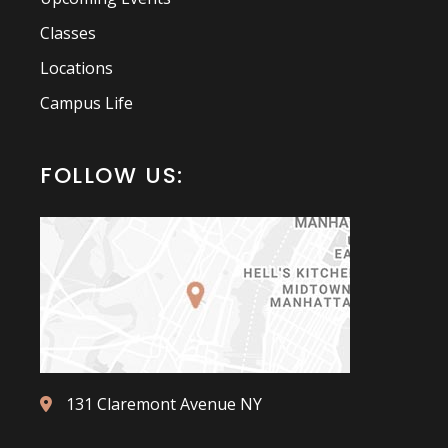
Classes
Locations
Campus Life
FOLLOW US:
131 Claremont Avenue NY