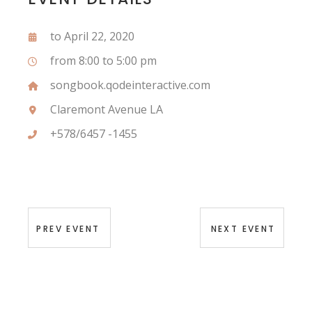
to April 22, 2020
from 8:00 to 5:00 pm
songbook.qodeinteractive.com
Claremont Avenue LA
+578/6457 -1455
PREV EVENT
NEXT EVENT