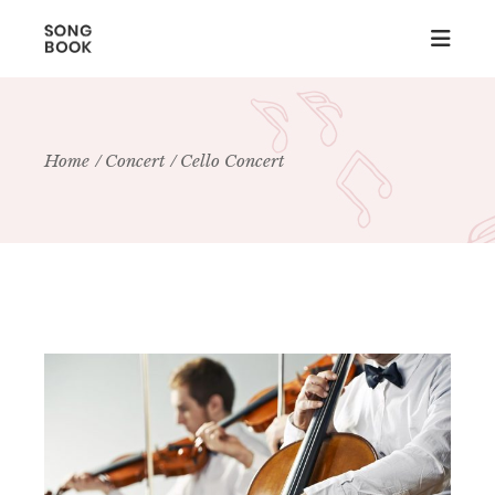
Home
Concert
Cello Concert