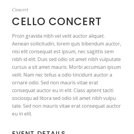
Concert
CELLO CONCERT
Proin gravida nibh vel velit auctor aliquet.
Aenean sollicitudin, lorem quis bibendum auctor,
nisi elit consequat est ipsum, nec sagittis sem
nibh id elit. Duis sed odio sit amet nibh vulputate
cursus a sit amet mauris. Morbi accumsan ipsum
velit. Nam nec tellus a odio tincidunt auctor a
ornare odio. Sed non mauris vitae erat
consequat auctor eu in elit. Class aptent taciti
sociosqu ad litora sed odio sit amet nibh vulpu
tate. Sed non mauris vitae erat consequat auctor
eu in elit.
EVENT DETAILS