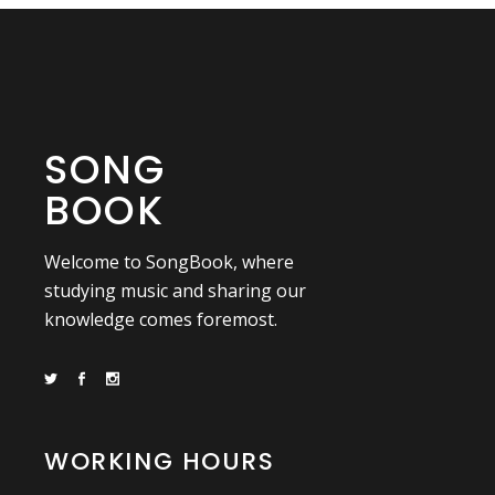
SONG
BOOK
Welcome to SongBook, where
studying music and sharing our
knowledge comes foremost.
WORKING HOURS