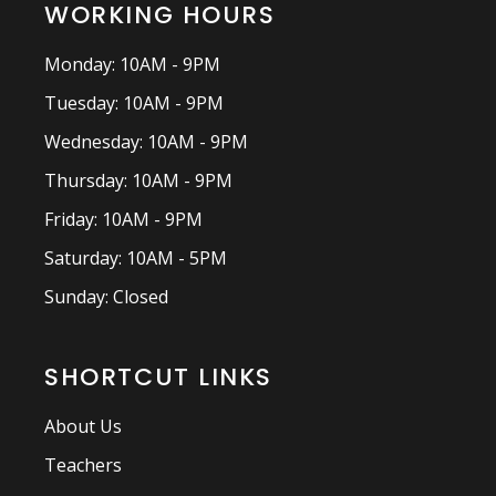
WORKING HOURS
Monday: 10AM - 9PM
Tuesday: 10AM - 9PM
Wednesday: 10AM - 9PM
Thursday: 10AM - 9PM
Friday: 10AM - 9PM
Saturday: 10AM - 5PM
Sunday: Closed
SHORTCUT LINKS
About Us
Teachers