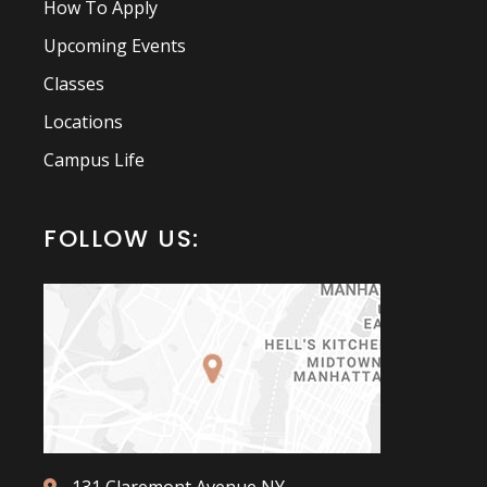
How To Apply
Upcoming Events
Classes
Locations
Campus Life
FOLLOW US: