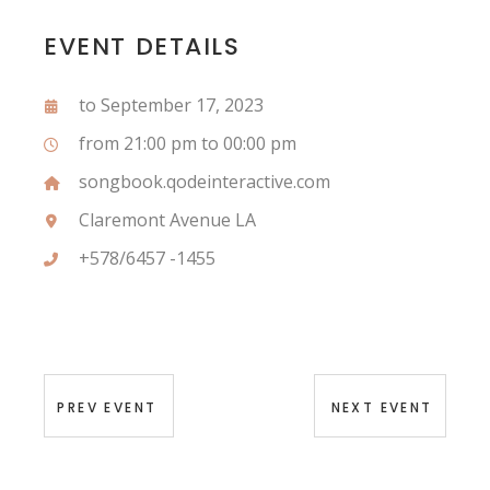
EVENT DETAILS
to September 17, 2023
from 21:00 pm to 00:00 pm
songbook.qodeinteractive.com
Claremont Avenue LA
+578/6457 -1455
PREV EVENT
NEXT EVENT