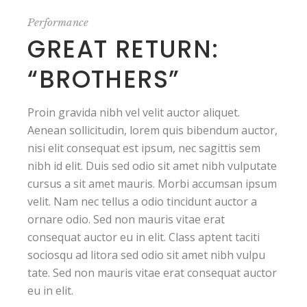
Performance
GREAT RETURN:
“BROTHERS”
Proin gravida nibh vel velit auctor aliquet.
Aenean sollicitudin, lorem quis bibendum auctor,
nisi elit consequat est ipsum, nec sagittis sem
nibh id elit. Duis sed odio sit amet nibh vulputate
cursus a sit amet mauris. Morbi accumsan ipsum
velit. Nam nec tellus a odio tincidunt auctor a
ornare odio. Sed non mauris vitae erat
consequat auctor eu in elit. Class aptent taciti
sociosqu ad litora sed odio sit amet nibh vulpu
tate. Sed non mauris vitae erat consequat auctor
eu in elit.