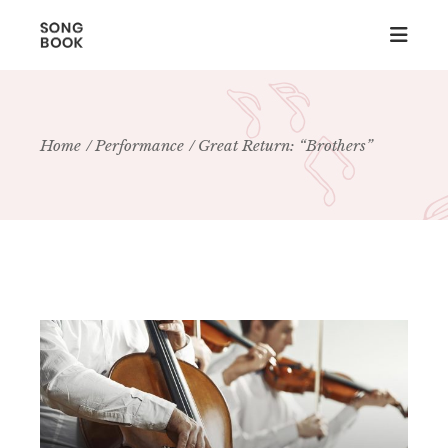
Home
Performance
Great Return: “Brothers”