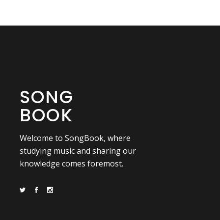
SONG
BOOK
Welcome to SongBook, where
studying music and sharing our
knowledge comes foremost.