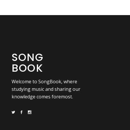
SONG
BOOK
Welcome to SongBook, where
studying music and sharing our
knowledge comes foremost.