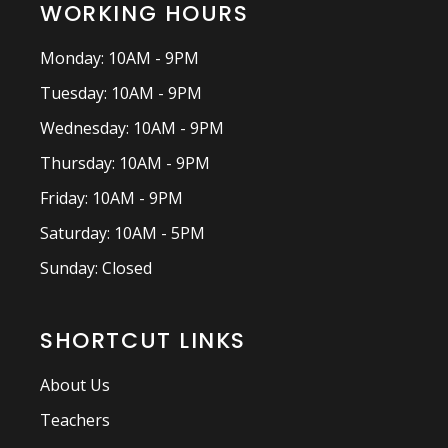
WORKING HOURS
Monday: 10AM - 9PM
Tuesday: 10AM - 9PM
Wednesday: 10AM - 9PM
Thursday: 10AM - 9PM
Friday: 10AM - 9PM
Saturday: 10AM - 5PM
Sunday: Closed
SHORTCUT LINKS
About Us
Teachers