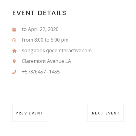
EVENT DETAILS
to April 22, 2020
from 8:00 to 5:00 pm
songbook.qodeinteractive.com
Claremont Avenue LA
+578/6457 -1455
PREV EVENT
NEXT EVENT