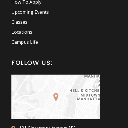
How To Apply
Upcoming Events
Classes
Locations
Campus Life
FOLLOW US: