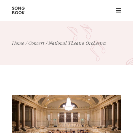
Home
Concert
National Theatre Orchestra