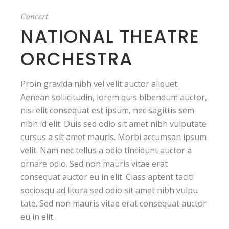
Concert
NATIONAL THEATRE
ORCHESTRA
Proin gravida nibh vel velit auctor aliquet.
Aenean sollicitudin, lorem quis bibendum auctor,
nisi elit consequat est ipsum, nec sagittis sem
nibh id elit. Duis sed odio sit amet nibh vulputate
cursus a sit amet mauris. Morbi accumsan ipsum
velit. Nam nec tellus a odio tincidunt auctor a
ornare odio. Sed non mauris vitae erat
consequat auctor eu in elit. Class aptent taciti
sociosqu ad litora sed odio sit amet nibh vulpu
tate. Sed non mauris vitae erat consequat auctor
eu in elit.