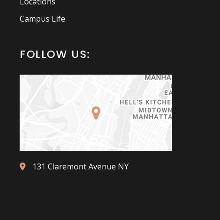
Locations
Campus Life
FOLLOW US:
131 Claremont Avenue NY