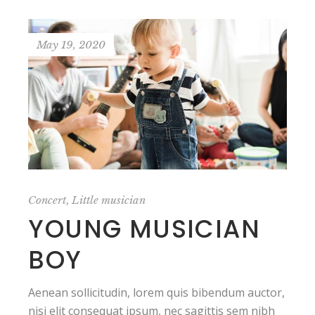
May 19, 2020
,
Concert
Little musician
YOUNG MUSICIAN
BOY
Aenean sollicitudin, lorem quis bibendum auctor,
nisi elit consequat ipsum, nec sagittis sem nibh