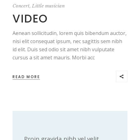
,
Concert
Little musician
VIDEO
Aenean sollicitudin, lorem quis bibendum auctor,
nisi elit consequat ipsum, nec sagittis sem nibh
id elit. Duis sed odio sit amet nibh vulputate
cursus a sit amet mauris. Morbi acc
READ MORE
Proin gravida nibh vel velit