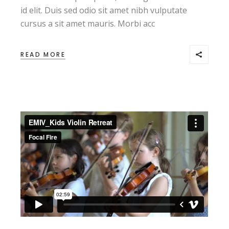
id elit. Duis sed odio sit amet nibh vulputate
cursus a sit amet mauris. Morbi acc
READ MORE