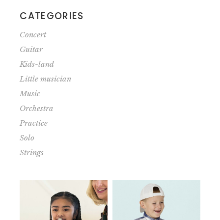
CATEGORIES
Concert
Guitar
Kids-land
Little musician
Music
Orchestra
Practice
Solo
Strings