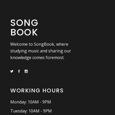
SONG
BOOK
Welcome to SongBook, where
studying music and sharing our
knowledge comes foremost.
WORKING HOURS
Monday: 10AM - 9PM
Tuesday: 10AM - 9PM