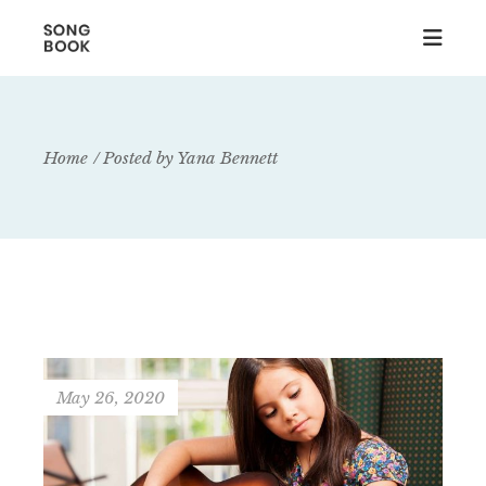
Home
Posted by Yana Bennett
May 26, 2020