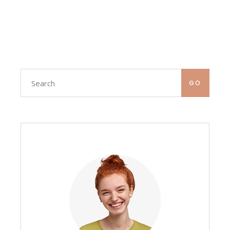
Search
GO