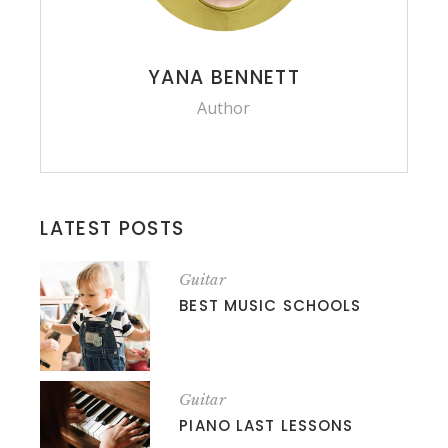
YANA BENNETT
Author
LATEST POSTS
Guitar
BEST MUSIC SCHOOLS
Guitar
PIANO LAST LESSONS