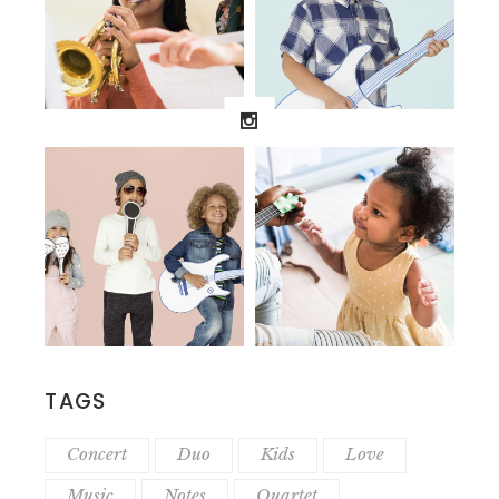
TAGS
Concert
Duo
Kids
Love
Music
Notes
Quartet