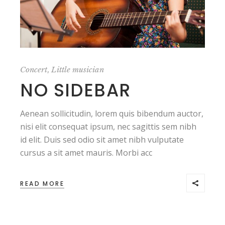
,
Concert
Little musician
NO SIDEBAR
Aenean sollicitudin, lorem quis bibendum auctor,
nisi elit consequat ipsum, nec sagittis sem nibh
id elit. Duis sed odio sit amet nibh vulputate
cursus a sit amet mauris. Morbi acc
READ MORE