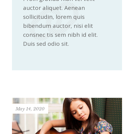
auctor aliquet. Aenean
sollicitudin, lorem quis
bibendum auctor, nisi elit
consnec tis sem nibh id elit.
Duis sed odio sit.
May 14, 2020