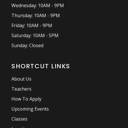
Wednesday: 10AM - 9PM
Thursday: 10AM - 9PM
Friday: 10AM - 9PM
Saturday: 10AM - 5PM
Sunday: Closed
SHORTCUT LINKS
About Us
Teachers
How To Apply
Upcoming Events
Classes