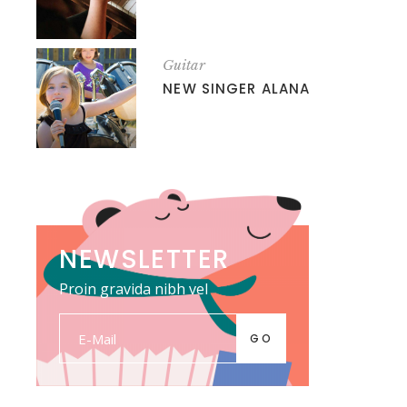
Guitar
NEW SINGER ALANA
NEWSLETTER
Proin gravida nibh vel
GO