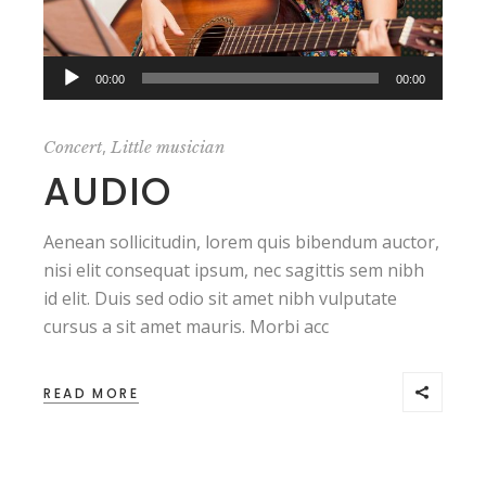
Audio
00:00
00:00
Player
,
Concert
Little musician
AUDIO
Aenean sollicitudin, lorem quis bibendum auctor,
nisi elit consequat ipsum, nec sagittis sem nibh
id elit. Duis sed odio sit amet nibh vulputate
cursus a sit amet mauris. Morbi acc
READ MORE