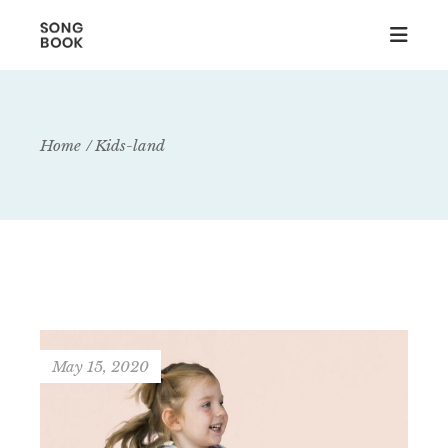
Home
Kids-land
May 15, 2020