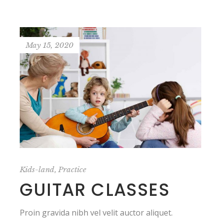
May 15, 2020
,
Kids-land
Practice
GUITAR CLASSES
Proin gravida nibh vel velit auctor aliquet.