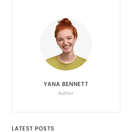
YANA BENNETT
Author
LATEST POSTS