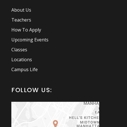
About Us
Teachers
How To Apply
Upcoming Events
Classes
Locations
Campus Life
FOLLOW US: