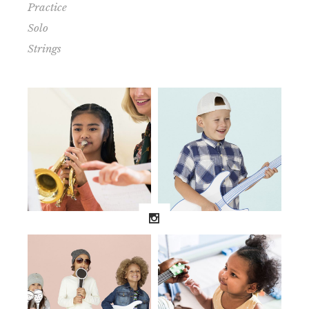
Practice
Solo
Strings