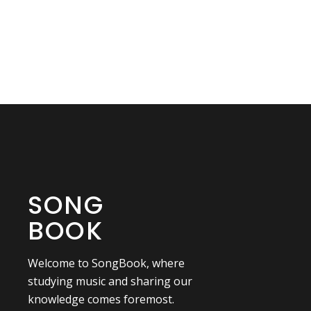
SONG
BOOK
Welcome to SongBook, where
studying music and sharing our
knowledge comes foremost.