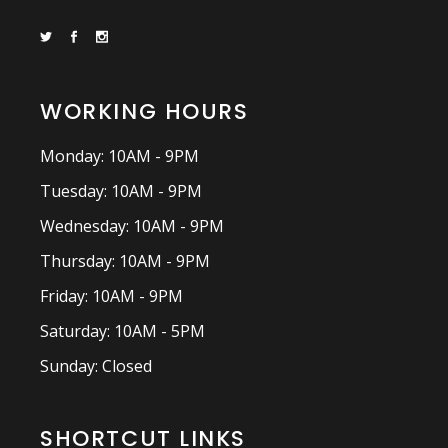
WORKING HOURS
Monday: 10AM - 9PM
Tuesday: 10AM - 9PM
Wednesday: 10AM - 9PM
Thursday: 10AM - 9PM
Friday: 10AM - 9PM
Saturday: 10AM - 5PM
Sunday: Closed
SHORTCUT LINKS