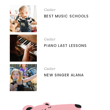
Guitar
BEST MUSIC SCHOOLS
Guitar
PIANO LAST LESSONS
Guitar
NEW SINGER ALANA