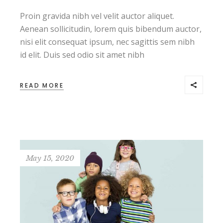
Proin gravida nibh vel velit auctor aliquet.
Aenean sollicitudin, lorem quis bibendum auctor,
nisi elit consequat ipsum, nec sagittis sem nibh
id elit. Duis sed odio sit amet nibh
READ MORE
May 15, 2020