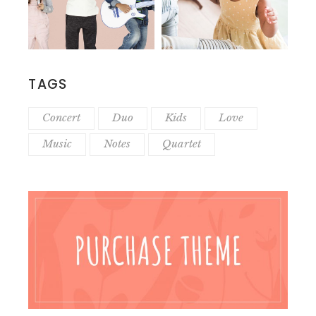
TAGS
Concert
Duo
Kids
Love
Music
Notes
Quartet