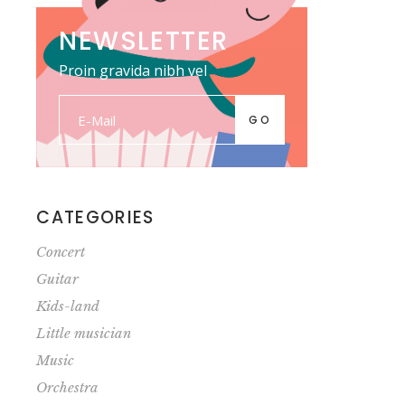
NEWSLETTER
Proin gravida nibh vel
GO
CATEGORIES
Concert
Guitar
Kids-land
Little musician
Music
Orchestra