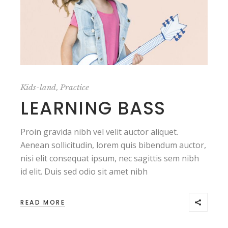
,
Kids-land
Practice
LEARNING BASS
Proin gravida nibh vel velit auctor aliquet.
Aenean sollicitudin, lorem quis bibendum auctor,
nisi elit consequat ipsum, nec sagittis sem nibh
id elit. Duis sed odio sit amet nibh
READ MORE