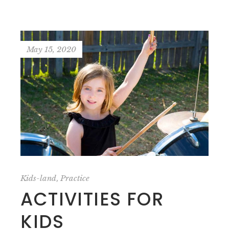
May 15, 2020
,
Kids-land
Practice
ACTIVITIES FOR
KIDS