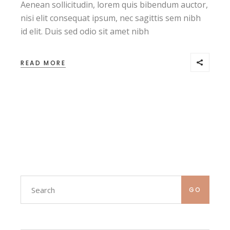
Aenean sollicitudin, lorem quis bibendum auctor,
nisi elit consequat ipsum, nec sagittis sem nibh
id elit. Duis sed odio sit amet nibh
READ MORE
Search
GO