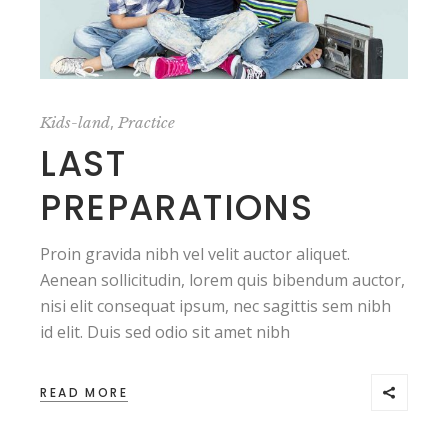
,
Kids-land
Practice
LAST
PREPARATIONS
Proin gravida nibh vel velit auctor aliquet.
Aenean sollicitudin, lorem quis bibendum auctor,
nisi elit consequat ipsum, nec sagittis sem nibh
id elit. Duis sed odio sit amet nibh
READ MORE