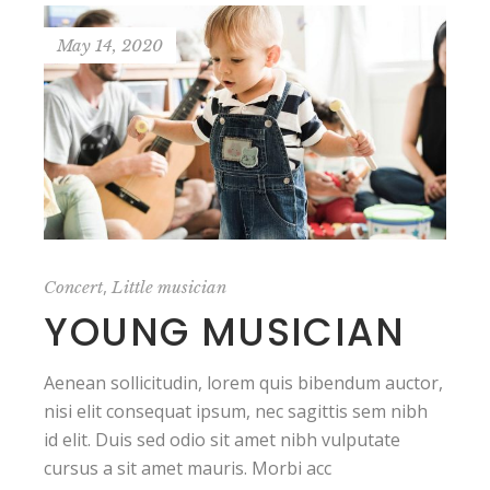
May 14, 2020
,
Concert
Little musician
YOUNG MUSICIAN
Aenean sollicitudin, lorem quis bibendum auctor,
nisi elit consequat ipsum, nec sagittis sem nibh
id elit. Duis sed odio sit amet nibh vulputate
cursus a sit amet mauris. Morbi acc