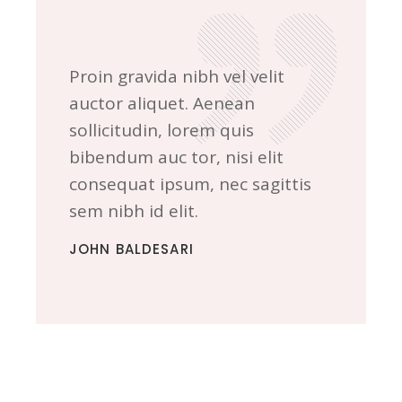
Proin gravida nibh vel velit
auctor aliquet. Aenean
sollicitudin, lorem quis
bibendum auc tor, nisi elit
consequat ipsum, nec sagittis
sem nibh id elit.
JOHN BALDESARI