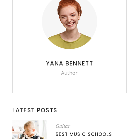
YANA BENNETT
Author
LATEST POSTS
Guitar
BEST MUSIC SCHOOLS