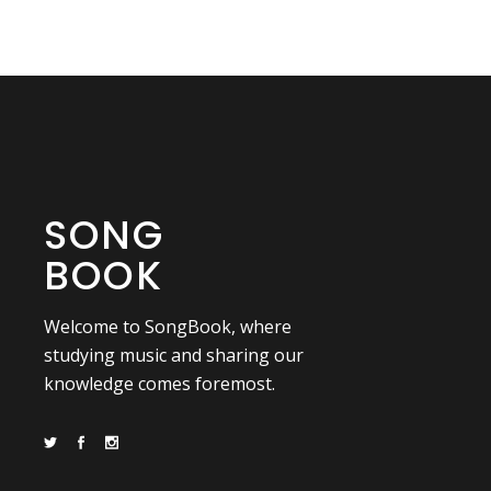
SONG
BOOK
Welcome to SongBook, where
studying music and sharing our
knowledge comes foremost.