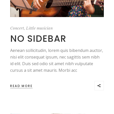
,
Concert
Little musician
NO SIDEBAR
Aenean sollicitudin, lorem quis bibendum auctor,
nisi elit consequat ipsum, nec sagittis sem nibh
id elit. Duis sed odio sit amet nibh vulputate
cursus a sit amet mauris. Morbi acc
READ MORE