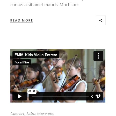
cursus a sit amet mauris. Morbi acc
READ MORE
,
Concert
Little musician