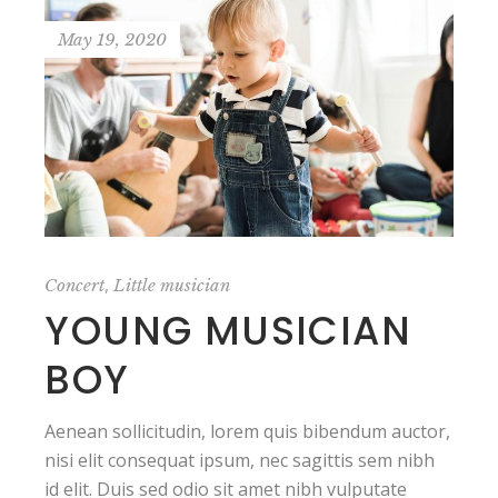
May 19, 2020
,
Concert
Little musician
YOUNG MUSICIAN
BOY
Aenean sollicitudin, lorem quis bibendum auctor,
nisi elit consequat ipsum, nec sagittis sem nibh
id elit. Duis sed odio sit amet nibh vulputate