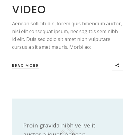
VIDEO
Aenean sollicitudin, lorem quis bibendum auctor,
nisi elit consequat ipsum, nec sagittis sem nibh
id elit. Duis sed odio sit amet nibh vulputate
cursus a sit amet mauris. Morbi acc
READ MORE
Proin gravida nibh vel velit
auctor aliquet. Aenean