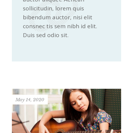
sollicitudin, lorem quis
bibendum auctor, nisi elit
consnec tis sem nibh id elit.
Duis sed odio sit.
May 14, 2020