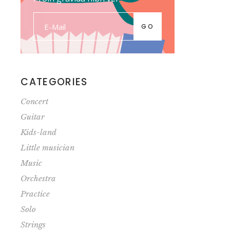
GO
CATEGORIES
Concert
Guitar
Kids-land
Little musician
Music
Orchestra
Practice
Solo
Strings