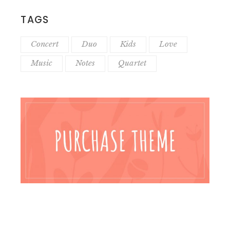
TAGS
Concert
Duo
Kids
Love
Music
Notes
Quartet