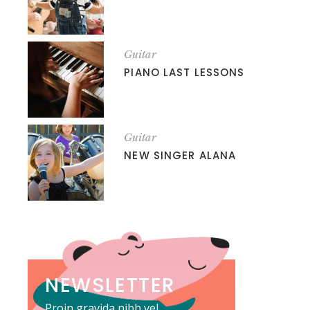
Guitar
PIANO LAST LESSONS
Guitar
NEW SINGER ALANA
NEWSLETTER
Proin gravida nibh vel