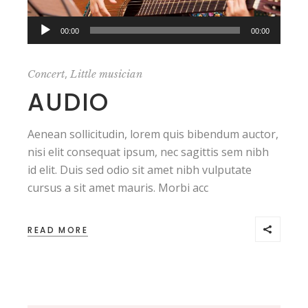
Audio
,,
00:00
00:00
Player
,
Concert
Little musician
AUDIO
Aenean sollicitudin, lorem quis bibendum auctor,
nisi elit consequat ipsum, nec sagittis sem nibh
id elit. Duis sed odio sit amet nibh vulputate
cursus a sit amet mauris. Morbi acc
READ MORE