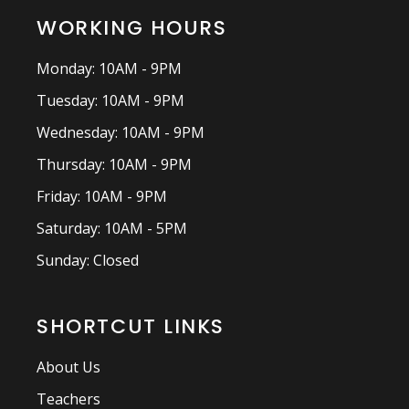
WORKING HOURS
Monday: 10AM - 9PM
Tuesday: 10AM - 9PM
Wednesday: 10AM - 9PM
Thursday: 10AM - 9PM
Friday: 10AM - 9PM
Saturday: 10AM - 5PM
Sunday: Closed
SHORTCUT LINKS
About Us
Teachers