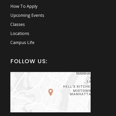
How To Apply
Upcoming Events
Classes
Locations
Campus Life
FOLLOW US: