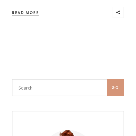
READ MORE
Search
GO