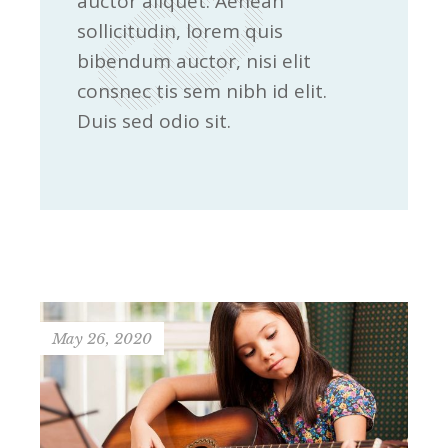
auctor aliquet. Aenean
sollicitudin, lorem quis
bibendum auctor, nisi elit
consnec tis sem nibh id elit.
Duis sed odio sit.
May 26, 2020