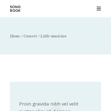
Home
Concert
Little musician
Proin gravida nibh vel velit