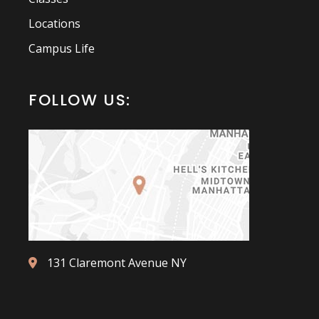
Locations
Campus Life
FOLLOW US:
131 Claremont Avenue NY