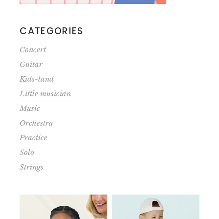
CATEGORIES
Concert
Guitar
Kids-land
Little musician
Music
Orchestra
Practice
Solo
Strings