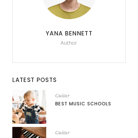
YANA BENNETT
Author
LATEST POSTS
Guitar
BEST MUSIC SCHOOLS
Guitar