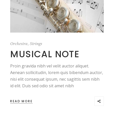
,
Orchestra
Strings
MUSICAL NOTE
Proin gravida nibh vel velit auctor aliquet.
Aenean sollicitudin, lorem quis bibendum auctor,
nisi elit consequat ipsum, nec sagittis sem nibh
id elit. Duis sed odio sit amet nibh
READ MORE