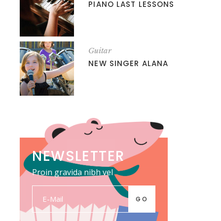
PIANO LAST LESSONS
Guitar
NEW SINGER ALANA
NEWSLETTER
Proin gravida nibh vel
GO