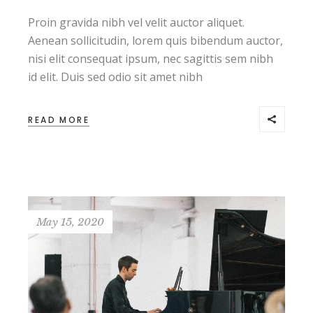
Proin gravida nibh vel velit auctor aliquet.
Aenean sollicitudin, lorem quis bibendum auctor,
nisi elit consequat ipsum, nec sagittis sem nibh
id elit. Duis sed odio sit amet nibh
READ MORE
May 15, 2020