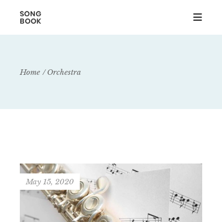
Home
Orchestra
May 15, 2020