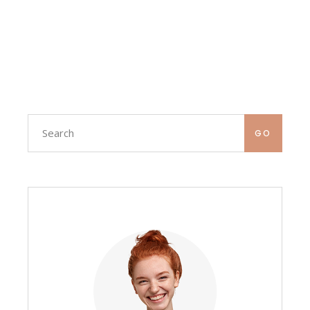
Search
GO