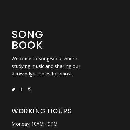
SONG
BOOK
Welcome to SongBook, where
studying music and sharing our
knowledge comes foremost.
WORKING HOURS
Monday: 10AM - 9PM