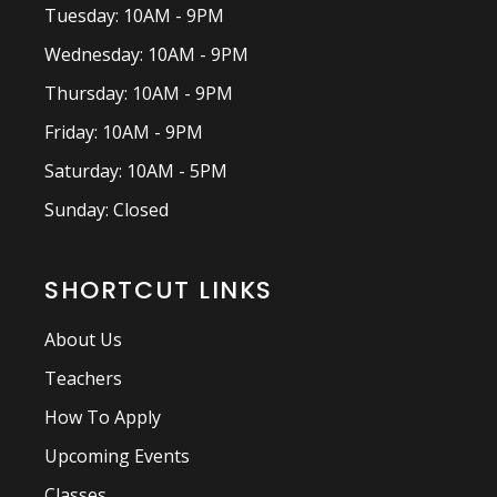
Tuesday: 10AM - 9PM
Wednesday: 10AM - 9PM
Thursday: 10AM - 9PM
Friday: 10AM - 9PM
Saturday: 10AM - 5PM
Sunday: Closed
SHORTCUT LINKS
About Us
Teachers
How To Apply
Upcoming Events
Classes