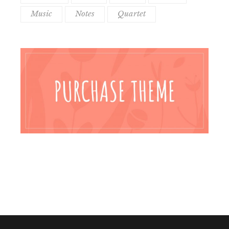
Music
Notes
Quartet