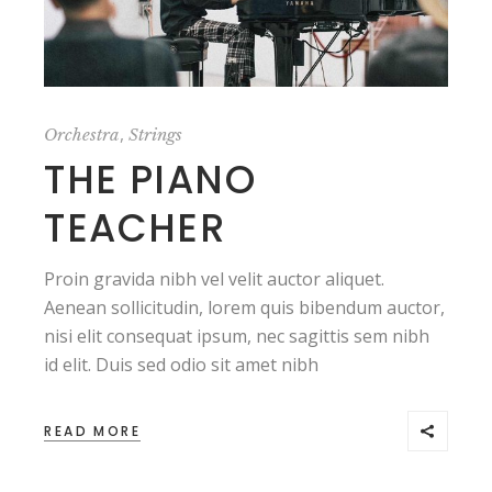
,
Orchestra
Strings
THE PIANO
TEACHER
Proin gravida nibh vel velit auctor aliquet.
Aenean sollicitudin, lorem quis bibendum auctor,
nisi elit consequat ipsum, nec sagittis sem nibh
id elit. Duis sed odio sit amet nibh
READ MORE