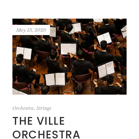
May 15, 2020
,
Orchestra
Strings
THE VILLE
ORCHESTRA