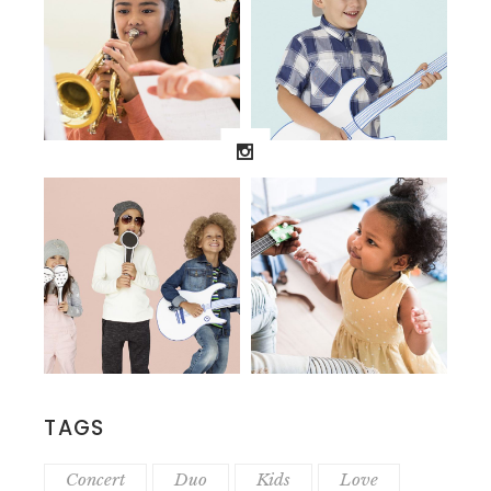
TAGS
Concert
Duo
Kids
Love