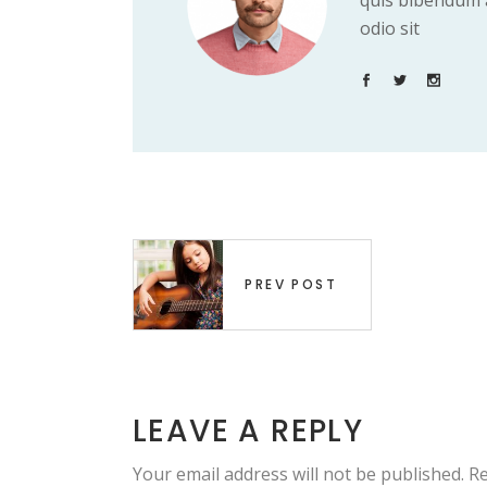
quis bibendum a
odio sit
PREV POST
LEAVE A REPLY
Your email address will not be published.
Re