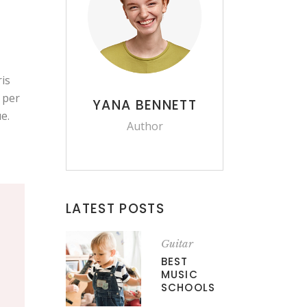
is
, per
YANA BENNETT
e.
Author
LATEST POSTS
Guitar
BEST
MUSIC
SCHOOLS