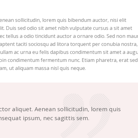
Aenean sollicitudin, lorem quis bibendum auctor, nisi elit
it. Duis sed odio sit amet nibh vulputate cursus a sit amet
c tellus a odio tincidunt auctor a ornare odio. Sed non maur
 aptent taciti sociosqu ad litora torquent per conubia nostra
Nullam ac urna eu felis dapibus condimentum sit amet a augu
 Proin condimentum fermentum nunc. Etiam pharetra, erat sed
am, ut aliquam massa nisl quis neque.
ctor aliquet. Aenean sollicitudin, lorem quis
onsequat ipsum, nec sagittis sem.