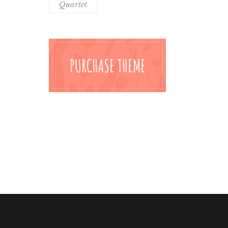
Quartet