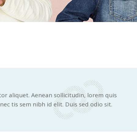
tor aliquet. Aenean sollicitudin, lorem quis
ec tis sem nibh id elit. Duis sed odio sit.