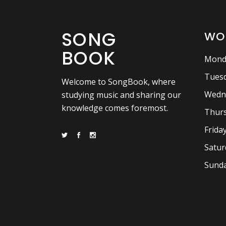
SONG
WO
BOOK
Mond
Tuesd
Welcome to SongBook, where
Wedn
studying music and sharing our
knowledge comes foremost.
Thurs
Frida
Satur
Sunda