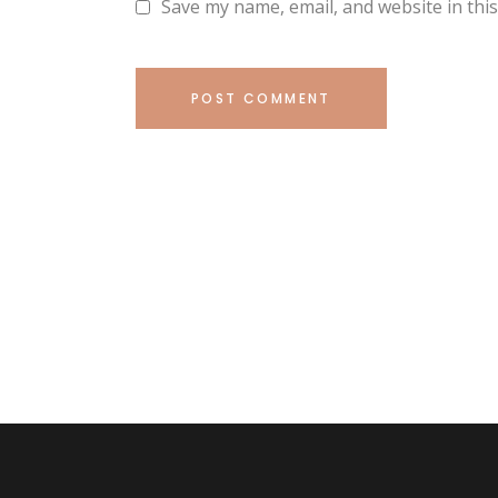
Save my name, email, and website in thi
POST COMMENT