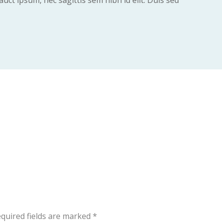
uct ipsum, nec sagittis sem nibh id elit. Duis sed
quired fields are marked
*