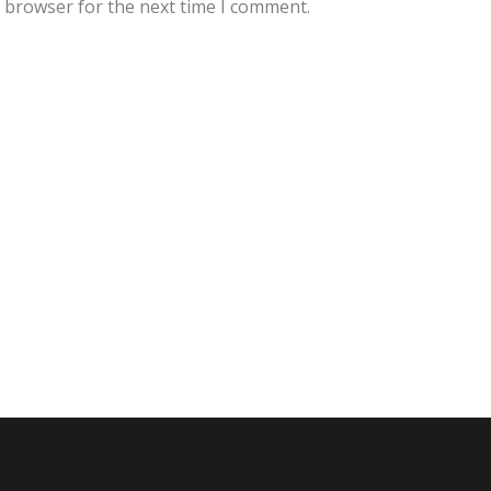
s browser for the next time I comment.