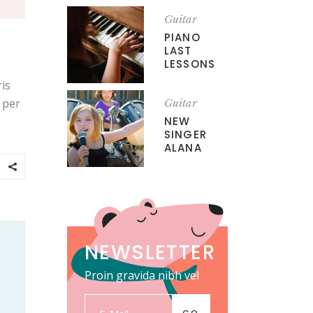
Guitar
PIANO
LAST
LESSONS
is
, per
Guitar
NEW
SINGER
ALANA
NEWSLETTER
Proin gravida nibh vel