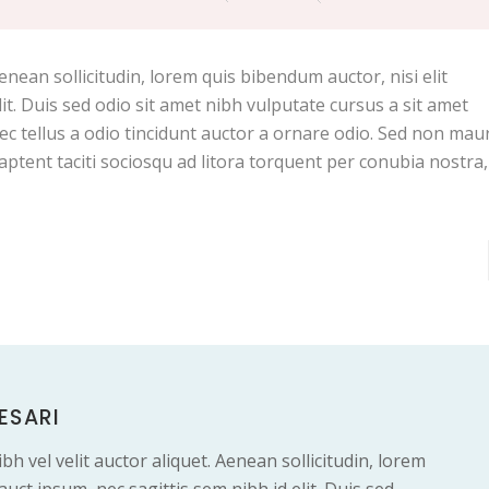
Aenean sollicitudin, lorem quis bibendum auctor, nisi elit
it. Duis sed odio sit amet nibh vulputate cursus a sit amet
c tellus a odio tincidunt auctor a ornare odio. Sed non maur
 aptent taciti sociosqu ad litora torquent per conubia nostra
ESARI
bh vel velit auctor aliquet. Aenean sollicitudin, lorem