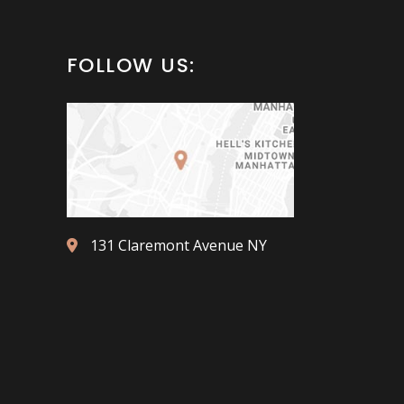
FOLLOW US:
131 Claremont Avenue NY