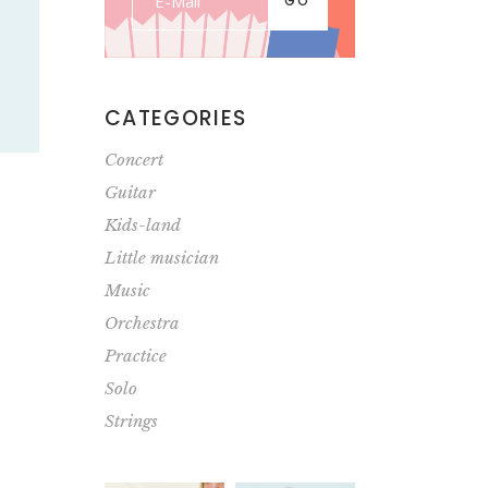
GO
CATEGORIES
Concert
Guitar
Kids-land
Little musician
Music
Orchestra
Practice
Solo
Strings