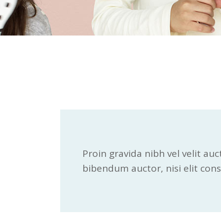
Proin gravida nibh vel velit auc
bibendum auctor, nisi elit consn