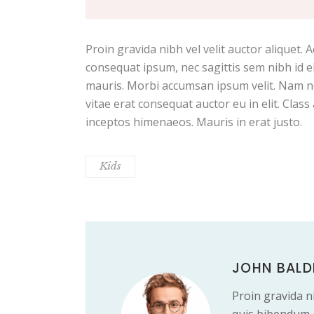
Proin gravida nibh vel velit auctor aliquet. 
consequat ipsum, nec sagittis sem nibh id el
mauris. Morbi accumsan ipsum velit. Nam ne
vitae erat consequat auctor eu in elit. Class
inceptos himenaeos. Mauris in erat justo.
Kids
JOHN BALD
Proin gravida ni