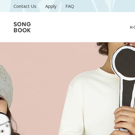
Contact Us
Apply
FAQ
H
M
C
A
M
M
C
L