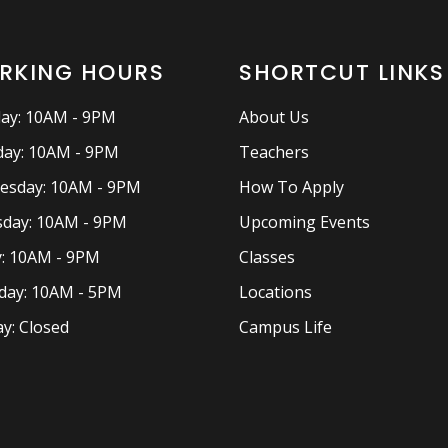
RKING HOURS
SHORTCUT LINKS
ay: 10AM - 9PM
About Us
ay: 10AM - 9PM
Teachers
esday: 10AM - 9PM
How To Apply
day: 10AM - 9PM
Upcoming Events
y: 10AM - 9PM
Classes
day: 10AM - 5PM
Locations
y: Closed
Campus Life