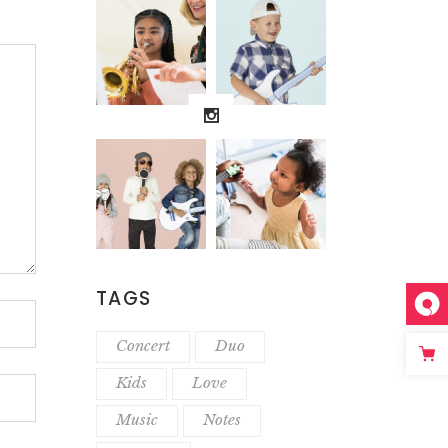
TAGS
Concert
Duo
Kids
Love
Music
Notes