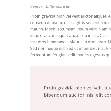
,
Concert
Little musician
Proin gravida nibh vel velit auctor aliquet. 
consequat ipsum, nec sagittis sem nibh id el
mauris. Morbi accumsan ipsum velit. Nam ne
vitae erat consequat auctor eu in elit. Class
inceptos himenaeos. Mauris in erat justo. 
Sed non neque elit. Sed ut imperdiet nisi.
fermentum feugiat, velit mauris egestas qu
Proin gravida nibh vel velit au
bibendum auc tor, nisi elit c